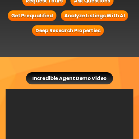
Request Tours
Ask Questions
Get Prequalified
Analyze Listings With AI
Deep Research Properties
Incredible Agent Demo Video