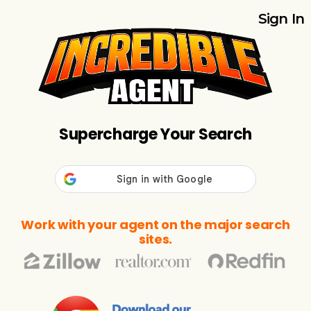
Sign In
Supercharge Your Search
Work with your agent on the major search
sites.