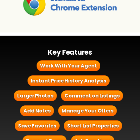
Key Features
Work With Your Agent
Instant Price History Analysis
Larger Photos
Comment on Listings
Add Notes
Manage Your Offers
Save Favorites
Short List Properties