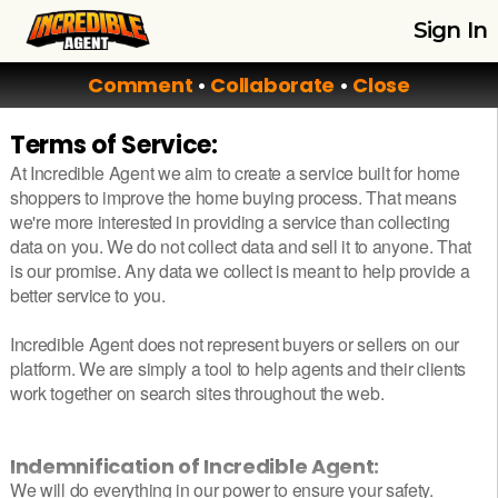
Sign In
Comment
•
Collaborate
•
Close
Terms of Service:
At Incredible Agent we aim to create a service built for home
shoppers to improve the home buying process. That means
we're more interested in providing a service than collecting
data on you. We do not collect data and sell it to anyone. That
is our promise. Any data we collect is meant to help provide a
better service to you.
Incredible Agent does not represent buyers or sellers on our
platform. We are simply a tool to help agents and their clients
work together on search sites throughout the web.
Indemnification of Incredible Agent:
We will do everything in our power to ensure your safety.