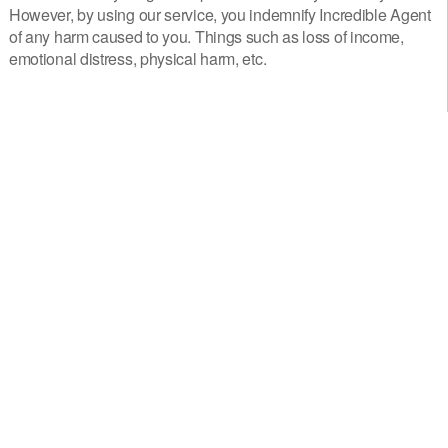
However, by using our service, you indemnify Incredible Agent
of any harm caused to you. Things such as loss of income,
emotional distress, physical harm, etc.